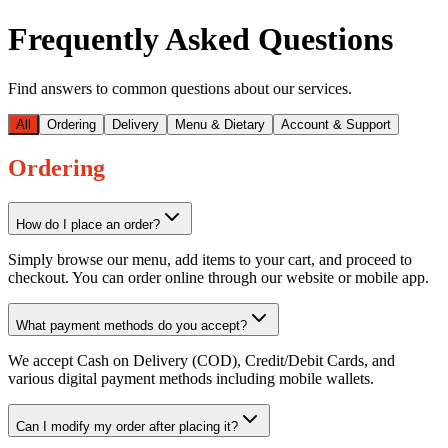
Frequently Asked Questions
Find answers to common questions about our services.
All
Ordering
Delivery
Menu & Dietary
Account & Support
Ordering
How do I place an order?
Simply browse our menu, add items to your cart, and proceed to
checkout. You can order online through our website or mobile app.
What payment methods do you accept?
We accept Cash on Delivery (COD), Credit/Debit Cards, and
various digital payment methods including mobile wallets.
Can I modify my order after placing it?