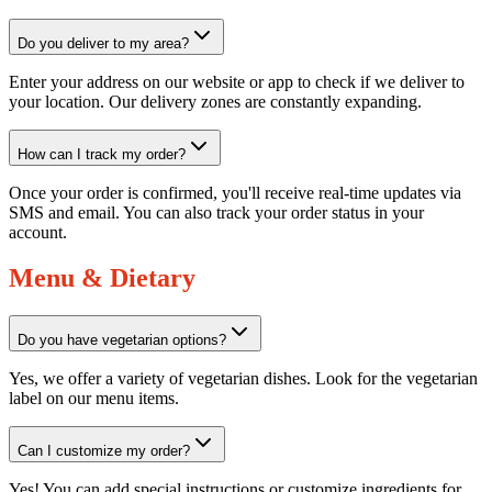
Do you deliver to my area?
Enter your address on our website or app to check if we deliver to
your location. Our delivery zones are constantly expanding.
How can I track my order?
Once your order is confirmed, you'll receive real-time updates via
SMS and email. You can also track your order status in your
account.
Menu & Dietary
Do you have vegetarian options?
Yes, we offer a variety of vegetarian dishes. Look for the vegetarian
label on our menu items.
Can I customize my order?
Yes! You can add special instructions or customize ingredients for