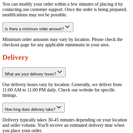
You can modify your order within a few minutes of placing it by
contacting our customer support. Once the order is being prepared,
modifications may not be possible.
Is there a minimum order amount?
Minimum order amounts may vary by location. Please check the
checkout page for any applicable minimums in your area.
Delivery
What are your delivery hours?
Our delivery hours vary by location. Generally, we deliver from
11:00 AM to 11:00 PM daily. Check our website for specific
timings.
How long does delivery take?
Delivery typically takes 30-45 minutes depending on your location
and order volume. You'll receive an estimated delivery time when
you place your order.