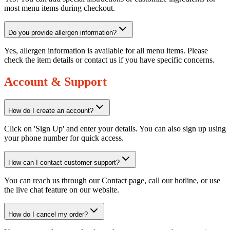
most menu items during checkout.
Do you provide allergen information?
Yes, allergen information is available for all menu items. Please
check the item details or contact us if you have specific concerns.
Account & Support
How do I create an account?
Click on 'Sign Up' and enter your details. You can also sign up using
your phone number for quick access.
How can I contact customer support?
You can reach us through our Contact page, call our hotline, or use
the live chat feature on our website.
How do I cancel my order?